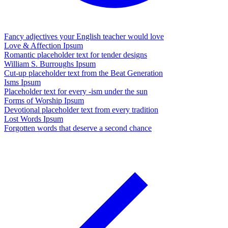
Fancy adjectives your English teacher would love
Love & Affection Ipsum
Romantic placeholder text for tender designs
William S. Burroughs Ipsum
Cut-up placeholder text from the Beat Generation
Isms Ipsum
Placeholder text for every -ism under the sun
Forms of Worship Ipsum
Devotional placeholder text from every tradition
Lost Words Ipsum
Forgotten words that deserve a second chance