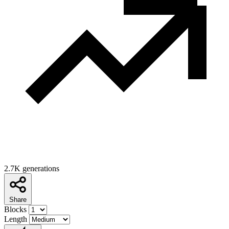
2.7K generations
Share
Blocks
Length