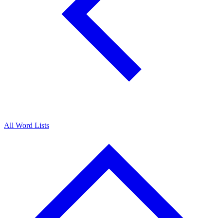
All Word Lists