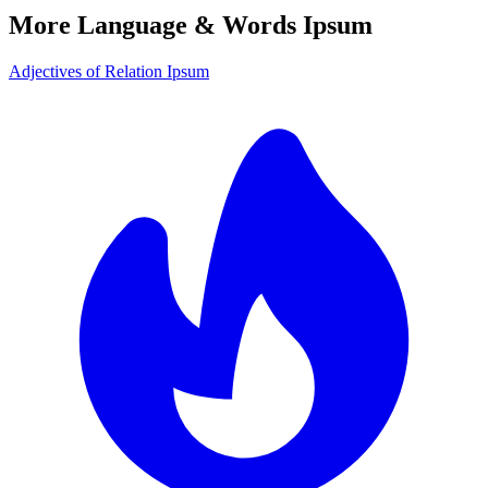
More Language & Words Ipsum
Adjectives of Relation Ipsum