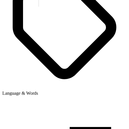
Language & Words