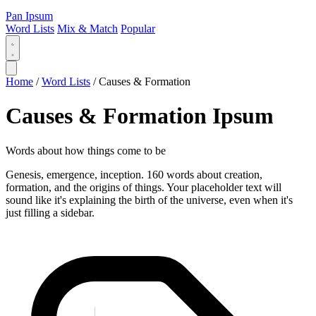
Pan Ipsum
Word Lists
Mix & Match
Popular
Home
/
Word Lists
/
Causes & Formation
Causes & Formation Ipsum
Words about how things come to be
Genesis, emergence, inception. 160 words about creation,
formation, and the origins of things. Your placeholder text will
sound like it's explaining the birth of the universe, even when it's
just filling a sidebar.