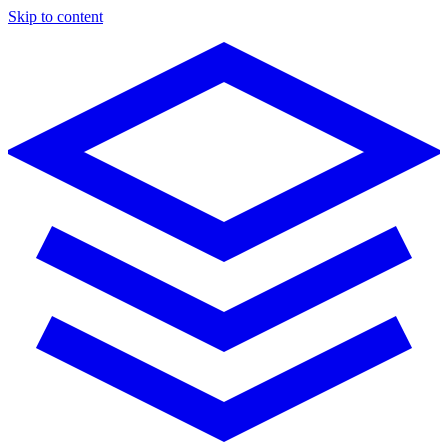
Skip to content