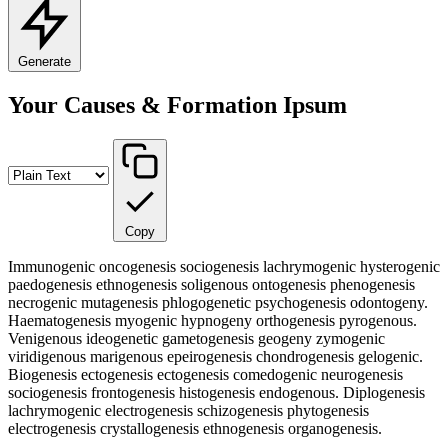
Generate
Your Causes & Formation Ipsum
Copy
Immunogenic oncogenesis sociogenesis lachrymogenic hysterogenic
paedogenesis ethnogenesis soligenous ontogenesis phenogenesis
necrogenic mutagenesis phlogogenetic psychogenesis odontogeny.
Haematogenesis myogenic hypnogeny orthogenesis pyrogenous.
Venigenous ideogenetic gametogenesis geogeny zymogenic
viridigenous marigenous epeirogenesis chondrogenesis gelogenic.
Biogenesis ectogenesis ectogenesis comedogenic neurogenesis
sociogenesis frontogenesis histogenesis endogenous. Diplogenesis
lachrymogenic electrogenesis schizogenesis phytogenesis
electrogenesis crystallogenesis ethnogenesis organogenesis.