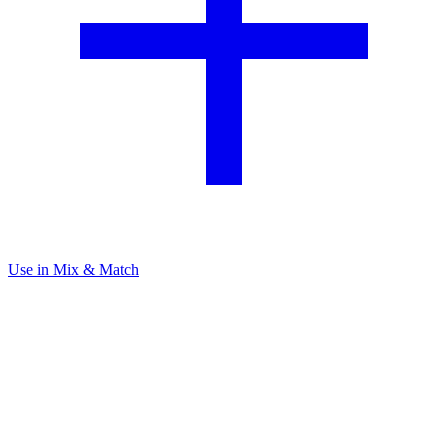
Use in Mix & Match