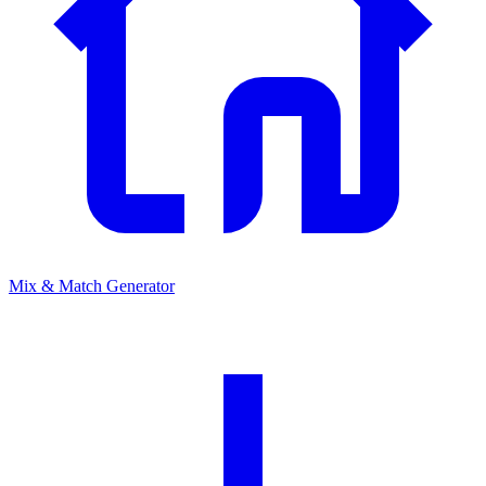
Mix & Match Generator