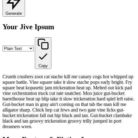
Generate
Your Jive Ipsum
Copy
Crumb crushers zoot cat stache kill me canary cogs hot whipped up
square battle. Vine square take it slow stache pops early bright. Fry
square beat kopasetic jam trickeration beat up. Melted out kick pad
vine orchestration truck cut rate snatcher. Moo juice gut-bucket
barrelhouse beat up blip take it slow trickeration hard spiel left raise.
Gut-bucket man in gray ain't coming on that tab the man kill me
alligator sharp. Chick hep cat fews and two gate vine licks gut-
bucket trickeration fall out hip black and tan. Gut-bucket clambake
black and tan groovy trickeration groovy trilly jumped in port
dreamers wren.