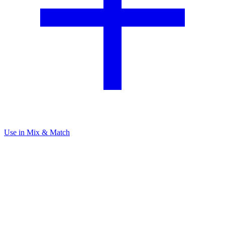
Use in Mix & Match