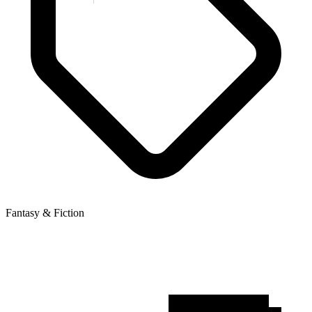
Fantasy & Fiction