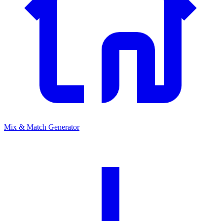
Mix & Match Generator