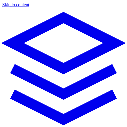
Skip to content