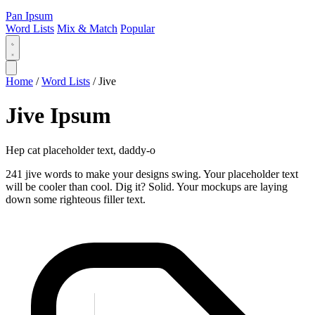
Pan Ipsum
Word Lists
Mix & Match
Popular
Home
/
Word Lists
/
Jive
Jive Ipsum
Hep cat placeholder text, daddy-o
241 jive words to make your designs swing. Your placeholder text
will be cooler than cool. Dig it? Solid. Your mockups are laying
down some righteous filler text.