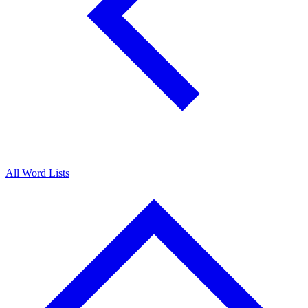
All Word Lists