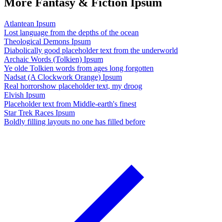
More Fantasy & Fiction Ipsum
Atlantean Ipsum
Lost language from the depths of the ocean
Theological Demons Ipsum
Diabolically good placeholder text from the underworld
Archaic Words (Tolkien) Ipsum
Ye olde Tolkien words from ages long forgotten
Nadsat (A Clockwork Orange) Ipsum
Real horrorshow placeholder text, my droog
Elvish Ipsum
Placeholder text from Middle-earth's finest
Star Trek Races Ipsum
Boldly filling layouts no one has filled before