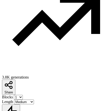
3.8K generations
Share
Blocks
Length