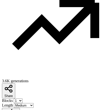
3.6K generations
Share
Blocks
Length