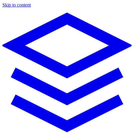
Skip to content