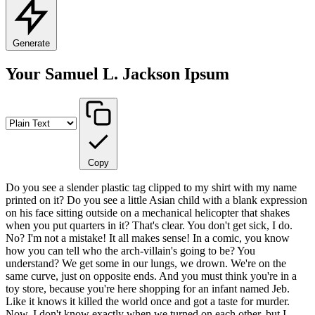
Generate
Your Samuel L. Jackson Ipsum
Copy
Do you see a slender plastic tag clipped to my shirt with my name
printed on it? Do you see a little Asian child with a blank expression
on his face sitting outside on a mechanical helicopter that shakes
when you put quarters in it? That's clear. You don't get sick, I do.
No? I'm not a mistake! It all makes sense! In a comic, you know
how you can tell who the arch-villain's going to be? You
understand? We get some in our lungs, we drown. We're on the
same curve, just on opposite ends. And you must think you're in a
toy store, because you're here shopping for an infant named Jeb.
Like it knows it killed the world once and got a taste for murder.
Now, I don't know exactly when we turned on each other, but I