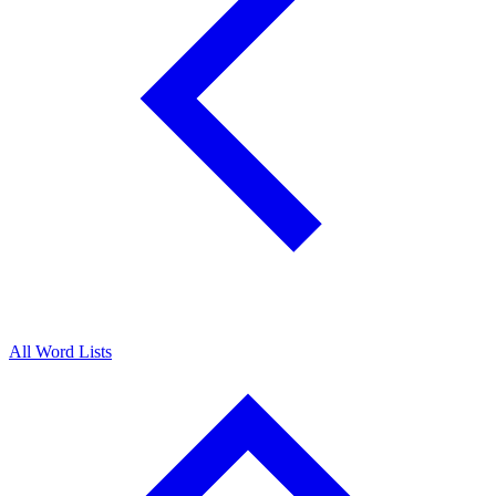
All Word Lists