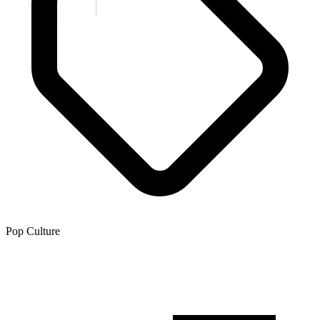
Pop Culture