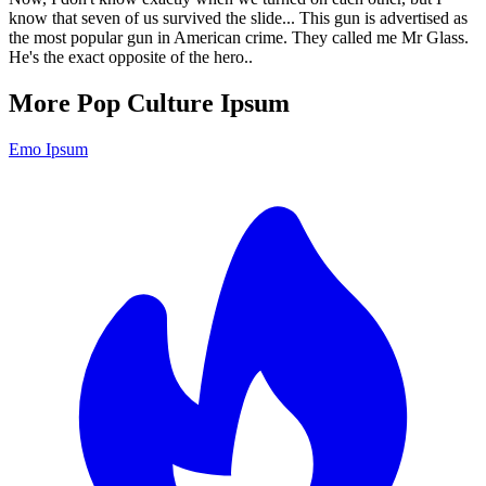
know that seven of us survived the slide... This gun is advertised as
the most popular gun in American crime. They called me Mr Glass.
He's the exact opposite of the hero..
More Pop Culture Ipsum
Emo Ipsum