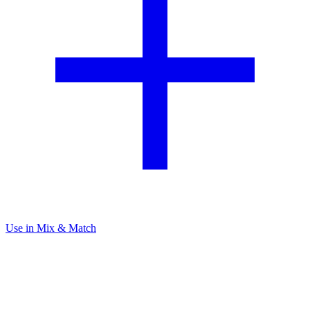
Use in Mix & Match