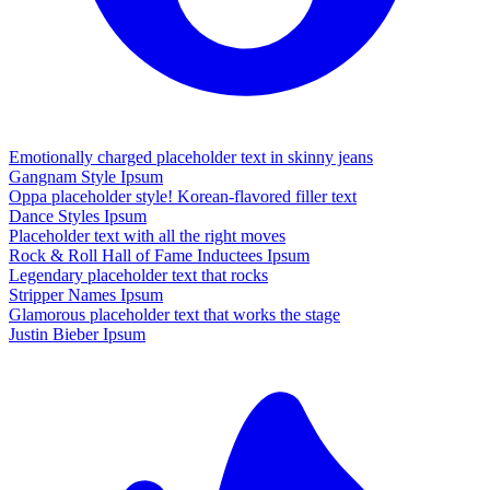
Emotionally charged placeholder text in skinny jeans
Gangnam Style Ipsum
Oppa placeholder style! Korean-flavored filler text
Dance Styles Ipsum
Placeholder text with all the right moves
Rock & Roll Hall of Fame Inductees Ipsum
Legendary placeholder text that rocks
Stripper Names Ipsum
Glamorous placeholder text that works the stage
Justin Bieber Ipsum