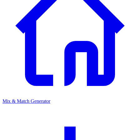
Mix & Match Generator