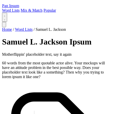
Pan Ipsum
Word Lists
Mix & Match
Popular
Home
/
Word Lists
/
Samuel L. Jackson
Samuel L. Jackson Ipsum
Motherflippin' placeholder text, say it again
60 words from the most quotable actor alive. Your mockups will
have an attitude problem in the best possible way. Does your
placeholder text look like a something? Then why you trying to
lorem ipsum it like one?