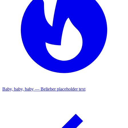
Baby, baby, baby — Belieber placeholder text